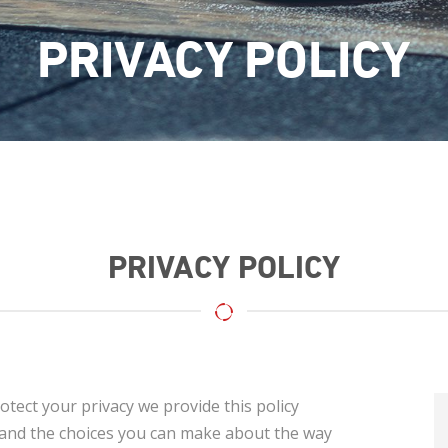
PRIVACY POLICY
PRIVACY POLICY
otect your privacy we provide this policy
s and the choices you can make about the way