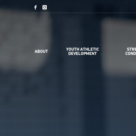
YOUTH ATHLETIC
STR
ABOUT
DEVELOPMENT
COND