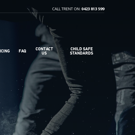
CALL TRENT ON:
0423 813 599
CONTACT
CHILD SAFE
ICING
FAQ
US
STANDARDS