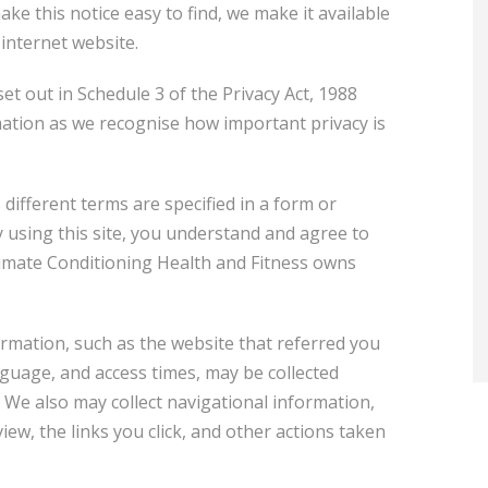
ke this notice easy to find, we make it available
 internet website.
et out in Schedule 3 of the Privacy Act, 1988
rmation as we recognise how important privacy is
 different terms are specified in a form or
By using this site, you understand and agree to
ltimate Conditioning Health and Fitness owns
formation, such as the website that referred you
nguage, and access times, may be collected
. We also may collect navigational information,
ew, the links you click, and other actions taken