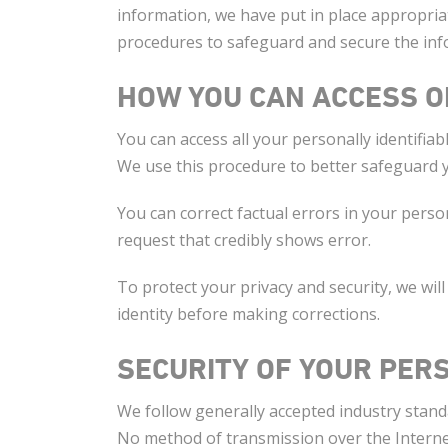
information, we have put in place appropriat
procedures to safeguard and secure the info
HOW YOU CAN ACCESS O
You can access all your personally identifiab
We use this procedure to better safeguard 
You can correct factual errors in your perso
request that credibly shows error.
To protect your privacy and security, we will
identity before making corrections.
SECURITY OF YOUR PER
We follow generally accepted industry stand
No method of transmission over the Internet