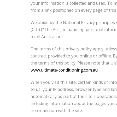
your information is collected and used. To ma
from a link positioned on every page of this
We abide by the National Privacy principles s
(Cth) ("The Act") in handling personal info
to all Australians.
The terms of this privacy policy apply unless
contract provided to you online or offline. 
the terms of this policy. Please note that U
www.ultimate-conditioning.com.au
When you visit this site, certain kinds of in
to us, your IP address, browser type and la
automatically as part of the site's operation
including information about the pages you vi
in connection with the site.