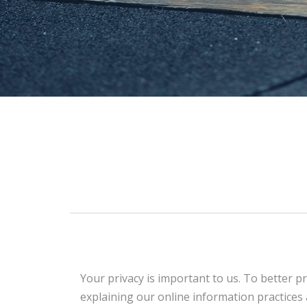
Your privacy is important to us. To better pr
explaining our online information practice