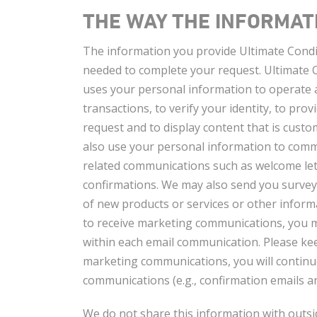
THE WAY THE INFORMATI
The information you provide Ultimate Condit
needed to complete your request. Ultimate C
uses your personal information to operate 
transactions, to verify your identity, to pro
request and to display content that is cust
also use your personal information to comm
related communications such as welcome lett
confirmations. We may also send you surve
of new products or services or other informa
to receive marketing communications, you m
within each email communication. Please keep
marketing communications, you will continue
communications (e.g., confirmation emails a
We do not share this information with outsi