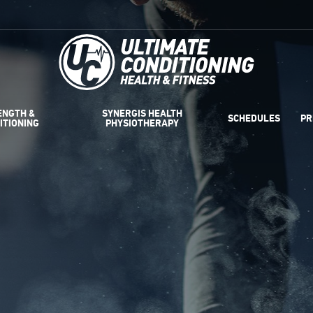
ENGTH &
SYNERGIS HEALTH
SCHEDULES
PR
ITIONING
PHYSIOTHERAPY