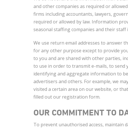
and other companies as required or allowed
firms including accountants, lawyers, gove
required or allowed by law. Information pr
seasonal staffing companies and their staff
We use return email addresses to answer th
for any other purpose except to provide you
to you and are shared with other parties, i
to use in order to transmit e-mails, to send
identifying and aggregate information to be
advertisers and others. For example, we may 
visited a certain area on our website, or 
filled out our registration form.
OUR COMMITMENT TO DA
To prevent unauthorised access, maintain da