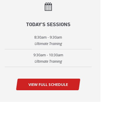
TODAY'S SESSIONS
8:30am - 9:30am
Ultimate Training
9:30am - 10:30am
Ultimate Training
VIEW FULL SCHEDULE