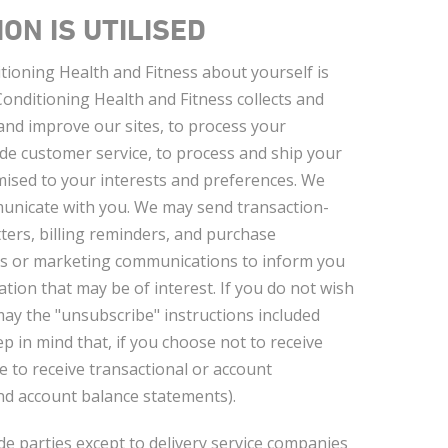
ON IS UTILISED
ioning Health and Fitness about yourself is
onditioning Health and Fitness collects and
and improve our sites, to process your
vide customer service, to process and ship your
omised to your interests and preferences. We
unicate with you. We may send transaction-
ers, billing reminders, and purchase
ys or marketing communications to inform you
tion that may be of interest. If you do not wish
ay the "unsubscribe" instructions included
 in mind that, if you choose not to receive
 to receive transactional or account
nd account balance statements).
de parties except to delivery service companies