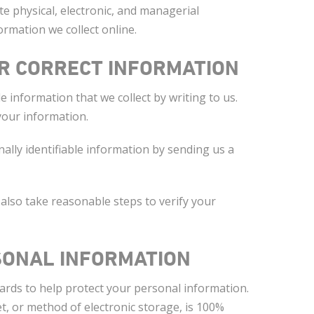
e physical, electronic, and managerial
rmation we collect online.
R CORRECT INFORMATION
le information that we collect by writing to us.
your information.
nally identifiable information by sending us a
 also take reasonable steps to verify your
SONAL INFORMATION
ards to help protect your personal information.
, or method of electronic storage, is 100%