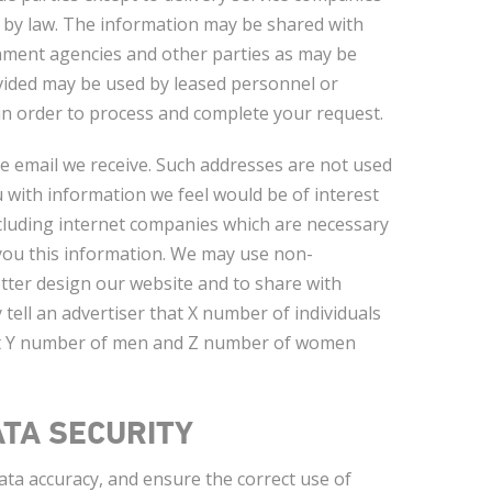
 by law. The information may be shared with
rnment agencies and other parties as may be
ovided may be used by leased personnel or
 in order to process and complete your request.
e email we receive. Such addresses are not used
 with information we feel would be of interest
ncluding internet companies which are necessary
 you this information. We may use non-
tter design our website and to share with
tell an advertiser that X number of individuals
that Y number of men and Z number of women
TA SECURITY
ta accuracy, and ensure the correct use of